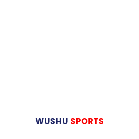
WUSHU
SPORTS