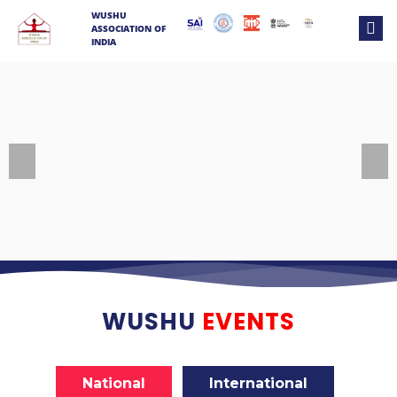
WUSHU
ASSOCIATION OF
INDIA
Previous
Next
WUSHU
EVENTS
National
International