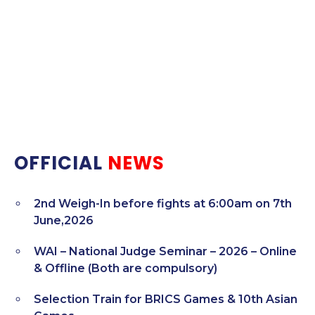
OFFICIAL
NEWS
2nd Weigh-In before fights at 6:00am on 7th
June,2026
WAI – National Judge Seminar – 2026 – Online
& Offline (Both are compulsory)
Selection Train for BRICS Games & 10th Asian