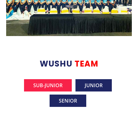
WUSHU
TEAM
SUB-JUNIOR
JUNIOR
SENIOR