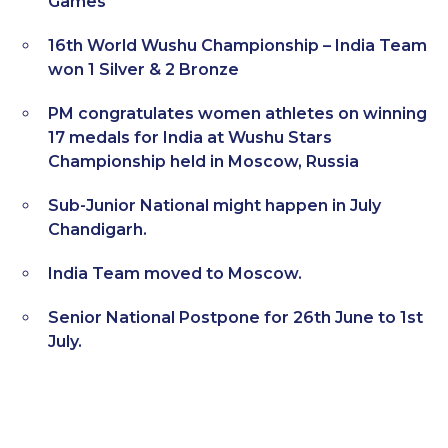
Games
16th World Wushu Championship – India Team
won 1 Silver & 2 Bronze
PM congratulates women athletes on winning
17 medals for India at Wushu Stars
Championship held in Moscow, Russia
Sub-Junior National might happen in July
Chandigarh.
India Team moved to Moscow.
Senior National Postpone for 26th June to 1st
July.