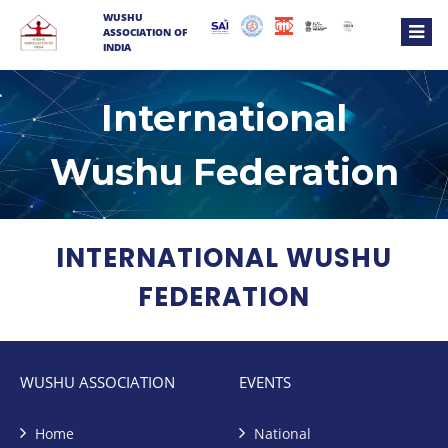
WUSHU
ASSOCIATION OF
INDIA
International
Wushu Federation
INTERNATIONAL WUSHU
FEDERATION
WUSHU ASSOCIATION
EVENTS
Home
National