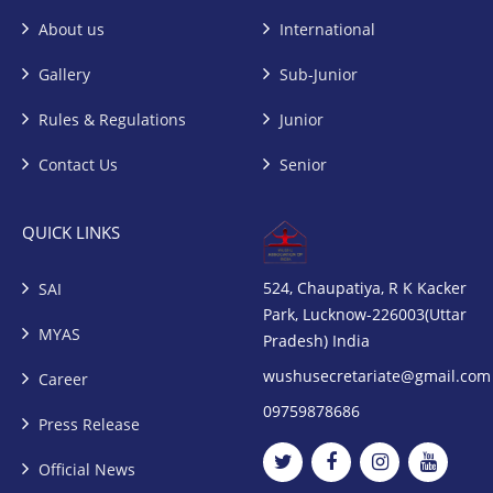
About us
International
Gallery
Sub-Junior
Rules & Regulations
Junior
Contact Us
Senior
QUICK LINKS
524, Chaupatiya, R K Kacker
SAI
Park, Lucknow-226003(Uttar
MYAS
Pradesh) India
wushusecretariate@gmail.com
Career
09759878686
Press Release
Official News